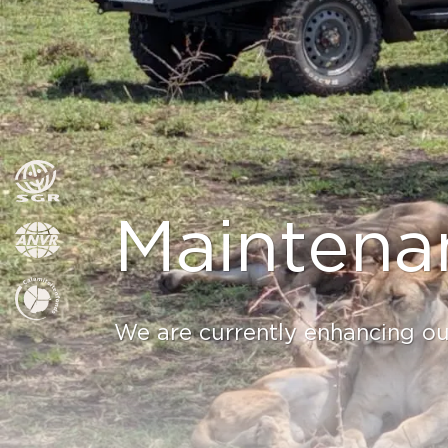
Maintena
We are currently enhancing our