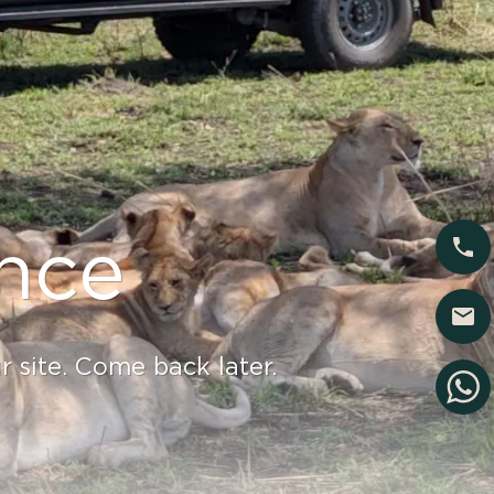
nce
 site. Come back later.