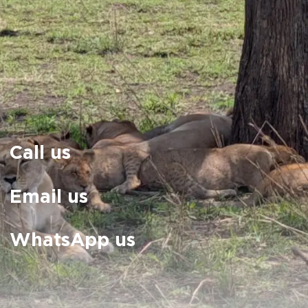
Call us
Email us
WhatsApp us