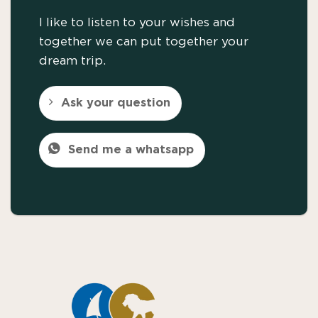
I like to listen to your wishes and
together we can put together your
dream trip.
Ask your question
Send me a whatsapp