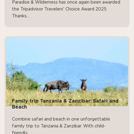
Paradise & Wilderness has once again been awarded
the Tripadvisor Travelers' Choice Award 2025.
Thanks...
Family trip Tanzania & Zanzibar: Safari and
Beach
Combine safari and beach in one unforgettable
family trip to Tanzania & Zanzibar. With child-
friendly...