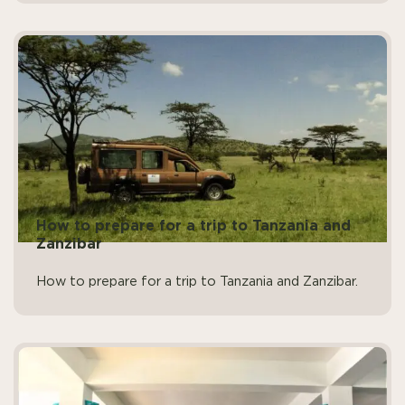
How to prepare for a trip to Tanzania and
Zanzibar
How to prepare for a trip to Tanzania and Zanzibar.