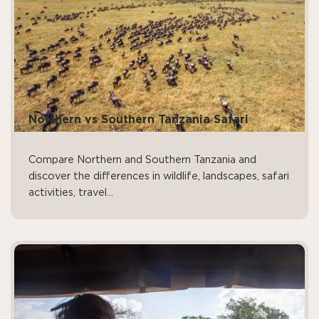
Northern vs Southern Tanzania Safari
Compare Northern and Southern Tanzania and
discover the differences in wildlife, landscapes, safari
activities, travel...