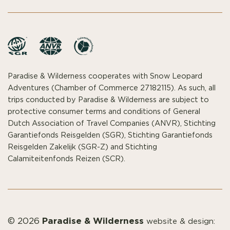
Paradise & Wilderness cooperates with Snow Leopard
Adventures (Chamber of Commerce 27182115). As such, all
trips conducted by Paradise & Wilderness are subject to
protective consumer terms and conditions of General
Dutch Association of Travel Companies (ANVR), Stichting
Garantiefonds Reisgelden (SGR), Stichting Garantiefonds
Reisgelden Zakelijk (SGR-Z) and Stichting
Calamiteitenfonds Reizen (SCR).
Paradise & Wilderness
© 2026
website & design: