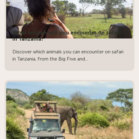
What animals will you encounter on safari
in Tanzania?
Discover which animals you can encounter on safari
in Tanzania, from the Big Five and...