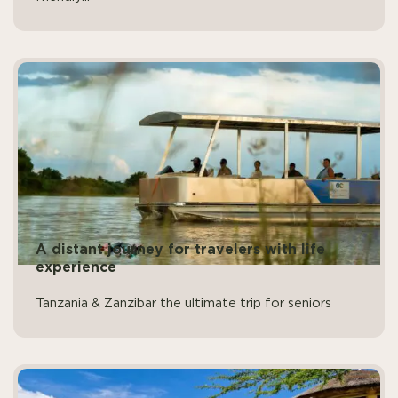
A distant journey for travelers with life
experience
Tanzania & Zanzibar the ultimate trip for seniors