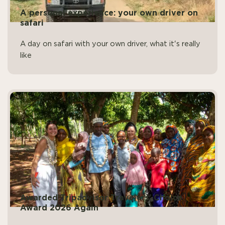
A personal experience: your own driver on
safari
A day on safari with your own driver, what it's really
like
Awarded Tripadvisor Travelers’ Choice
Award 2026 Again