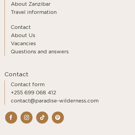
About Zanzibar
Travel information
Contact
About Us
Vacancies
Questions and answers
Contact
Contact form
+255 699 068 412
contact@paradise-wilderness.com