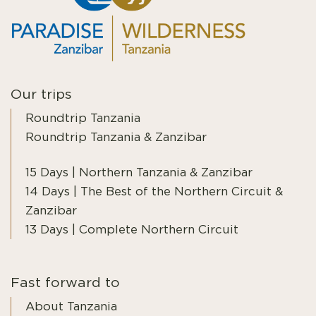
Our trips
Roundtrip Tanzania
Roundtrip Tanzania & Zanzibar
15 Days | Northern Tanzania & Zanzibar
14 Days | The Best of the Northern Circuit &
Zanzibar
13 Days | Complete Northern Circuit
Fast forward to
About Tanzania