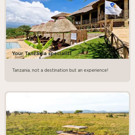
Your Tanzania specialist
Tanzania, not a destination but an experience!