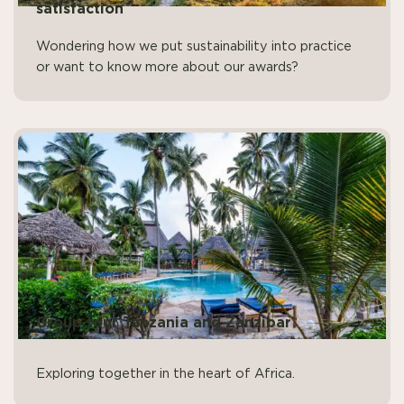
satisfaction
Wondering how we put sustainability into practice
or want to know more about our awards?
Group tour Tanzania and Zanzibar
Exploring together in the heart of Africa.