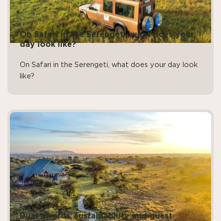
On Safari in the Serengeti, what does your
day look like?
On Safari in the Serengeti, what does your day look
like?
Dual awards: sustainability and guest