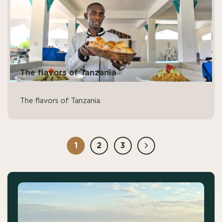
The flavors of Tanzania
The flavors of Tanzania.
1
2
3