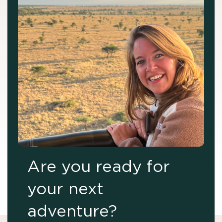
Are you ready for
your next
adventure?