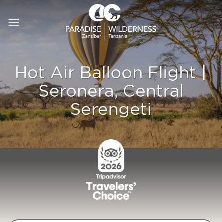
Skip
to
content
Hot Air Balloon Flight |
Seronera, Central
Serengeti