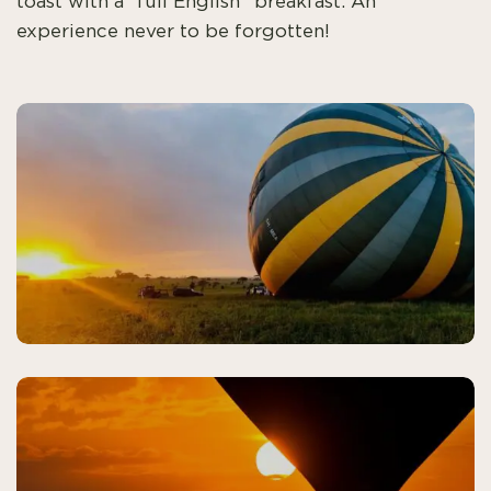
toast with a “full English” breakfast. An
experience never to be forgotten!