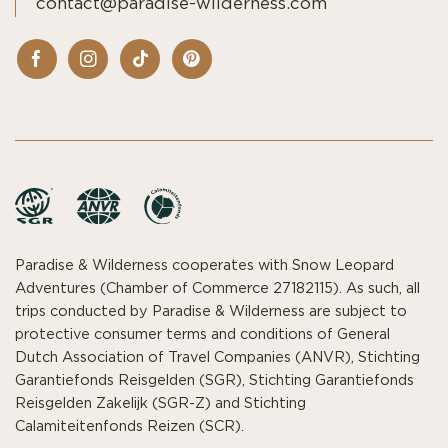
contact@paradise-wilderness.com
Paradise & Wilderness cooperates with Snow Leopard
Adventures (Chamber of Commerce 27182115). As such, all
trips conducted by Paradise & Wilderness are subject to
protective consumer terms and conditions of General
Dutch Association of Travel Companies (ANVR), Stichting
Garantiefonds Reisgelden (SGR), Stichting Garantiefonds
Reisgelden Zakelijk (SGR-Z) and Stichting
Calamiteitenfonds Reizen (SCR).