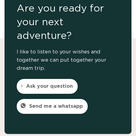
Are you ready for
your next
adventure?
I like to listen to your wishes and
together we can put together your
dream trip.
Ask your question
Send me a whatsapp