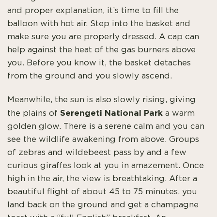
and proper explanation, it’s time to fill the
balloon with hot air. Step into the basket and
make sure you are properly dressed. A cap can
help against the heat of the gas burners above
you. Before you know it, the basket detaches
from the ground and you slowly ascend.
Meanwhile, the sun is also slowly rising, giving
Serengeti National Park
the plains of
a warm
golden glow. There is a serene calm and you can
see the wildlife awakening from above. Groups
of zebras and wildebeest pass by and a few
curious giraffes look at you in amazement. Once
high in the air, the view is breathtaking. After a
beautiful flight of about 45 to 75 minutes, you
land back on the ground and get a champagne