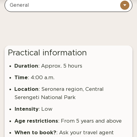
General
Practical information
Duration
: Approx. 5 hours
Time
: 4:00 a.m.
Location
: Seronera region, Central
Serengeti National Park
Intensity
: Low
Age restrictions
: From
5 years and above
When to book?
:
Ask your travel agent