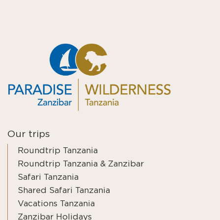
Our trips
Roundtrip Tanzania
Roundtrip Tanzania & Zanzibar
Safari Tanzania
Shared Safari Tanzania
Vacations Tanzania
Zanzibar Holidays