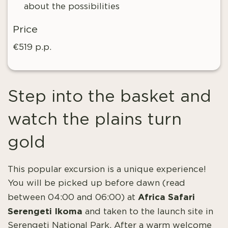
about the possibilities
Price
€519 p.p.
Step into the basket and
watch the plains turn
gold
This popular excursion is a unique experience!
You will be picked up before dawn (read
Africa Safari
between 04:00 and 06:00) at
Serengeti Ikoma
and taken to the launch site in
Serengeti National Park. After a warm welcome