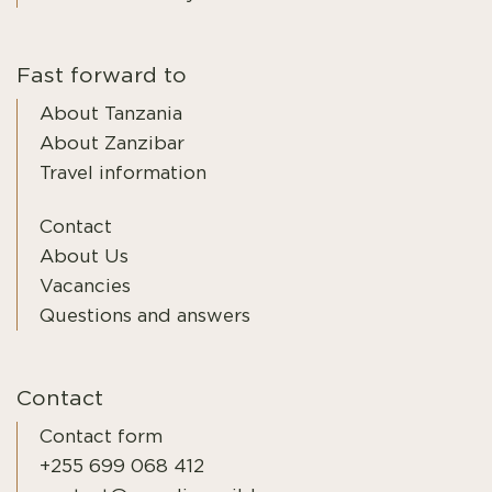
Fast forward to
About Tanzania
About Zanzibar
Travel information
Contact
About Us
Vacancies
Questions and answers
Contact
Contact form
+255 699 068 412