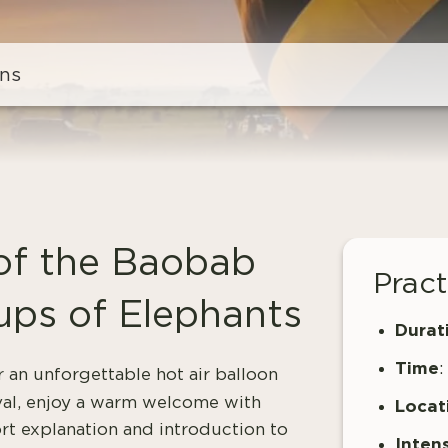
ns
 of the Baobab
Pract
ups of Elephants
Durat
Time
:
r an unforgettable hot air balloon
val, enjoy a warm welcome with
Locat
ort explanation and introduction to
Intens