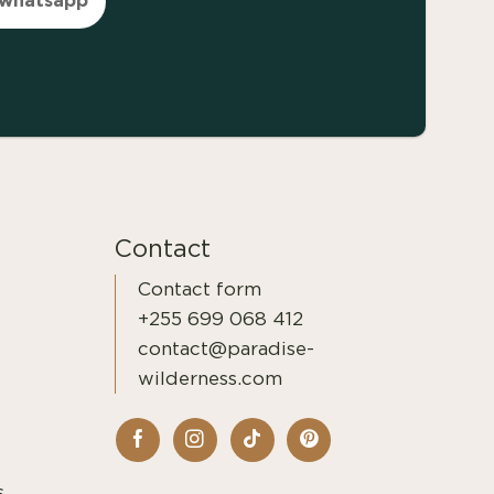
Contact
Contact form
+255 699 068 412
contact@paradise-
wilderness.com
s