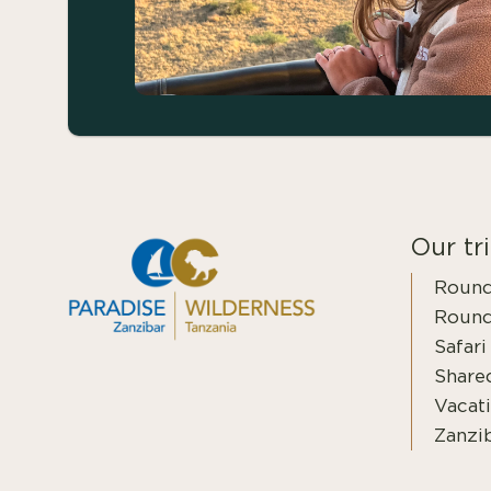
Our tr
Round
Round
Safari
Shared
Vacati
Zanzi