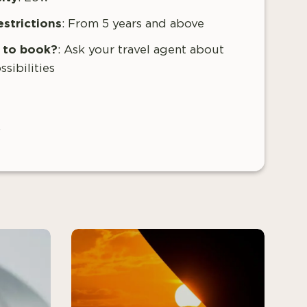
estrictions
: From
5 years and above
to book?
:
Ask your travel agent about
ssibilities
.