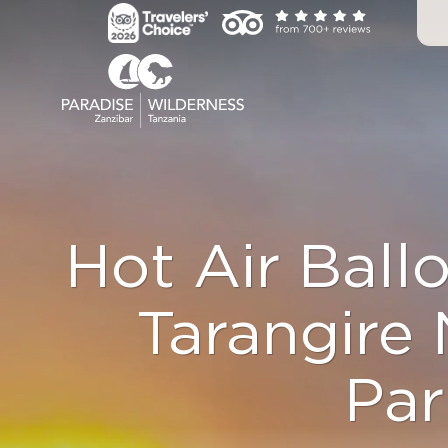
Skip
to
content
Hot Air Ballo
Tarangire 
Par