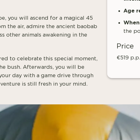
Age r
ape, you will ascend for a magical 45
When 
rom the air, admire the ancient baobab
the po
ess other animals awakening in the
Price
€519 p.p
red to celebrate this special moment,
the bush. Afterwards, you will be
 your day with a game drive through
enture is still fresh in your mind.