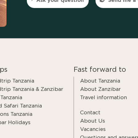
ips
Fast forward to
trip Tanzania
About Tanzania
trip Tanzania & Zanzibar
About Zanzibar
 Tanzania
Travel information
 Safari Tanzania
Contact
ons Tanzania
About Us
bar Holidays
Vacancies
Questions and answer