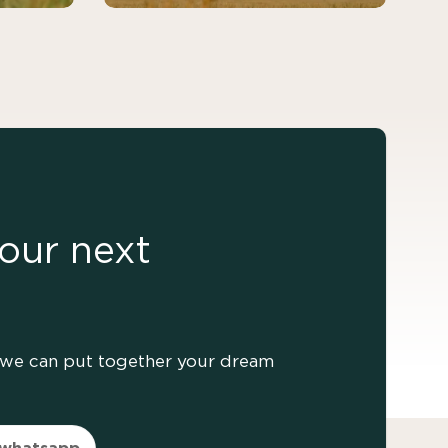
our next
er we can put together your dream
 whatsapp