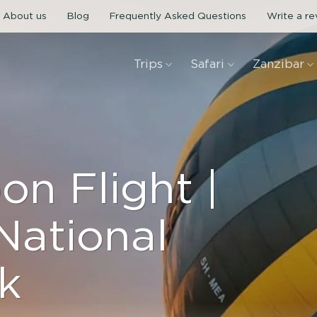
About us
Blog
Frequently Asked Questions
Write a r
Trips
Safari
Zanzibar
on Flight |
National
k