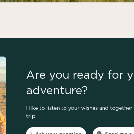
Are you ready for y
adventure?
I like to listen to your wishes and togeth
trip.
Ask your question
Send me a