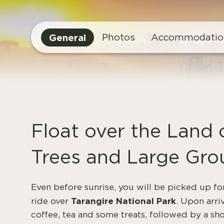
General
Photos
Accommodatio
Float over the Land
Trees and Large Gro
Even before sunrise, you will be picked up fo
Tarangire National Park
ride over
. Upon arri
coffee, tea and some treats, followed by a sh