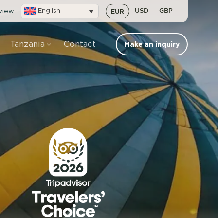
eview
English
EUR
USD
GBP
Tanzania
Contact
Make an inquiry