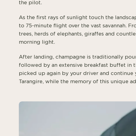
the pilot.
As the first rays of sunlight touch the landsc
to 75-minute flight over the vast savannah. F
trees, herds of elephants, giraffes and countl
morning light.
After landing, champagne is traditionally pou
followed by an extensive breakfast buffet in 
picked up again by your driver and continue
Tarangire, while the memory of this unique adv