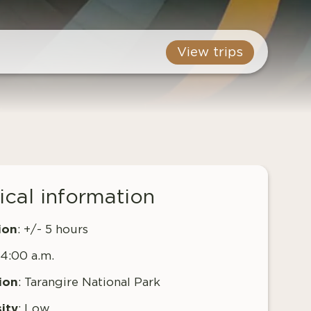
View trips
ical information
ion
: +/- 5 hours
 4:00 a.m.
ion
: Tarangire National Park
ity
: Low