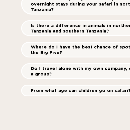
overnight stays during your safari in nor
Tanzania?
Is there a difference in animals in northe
Tanzania and southern Tanzania?
Where do I have the best chance of spot
the Big Five?
Do I travel alone with my own company, o
a group?
From what age can children go on safari