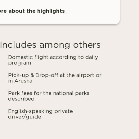
re about the highlights
Includes among others
Domestic flight according to daily
program
Pick-up & Drop-off at the airport or
in Arusha
Park fees for the national parks
described
English-speaking private
driver/guide