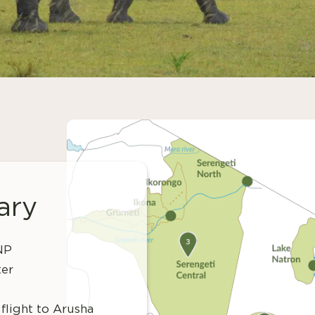
ary
 NP
ter
flight to Arusha