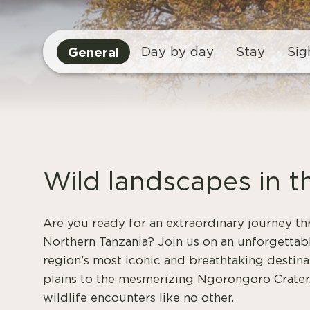
General
Day by day
Stay
Sig
Wild landscapes in t
Are you ready for an extraordinary journey t
Northern Tanzania? Join us on an unforgettabl
region’s most iconic and breathtaking destina
plains to the mesmerizing Ngorongoro Crater,
wildlife encounters like no other.