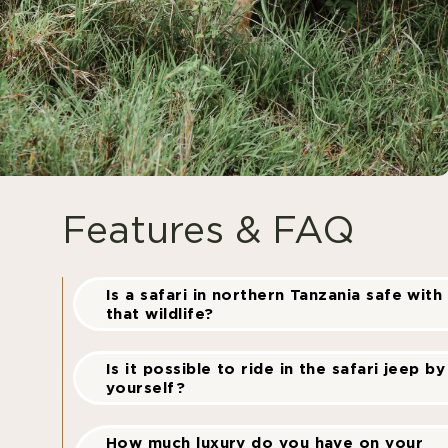
Features & FAQ
Is a safari in northern Tanzania safe with 
that wildlife?
Is it possible to ride in the safari jeep by
yourself?
How much luxury do you have on your