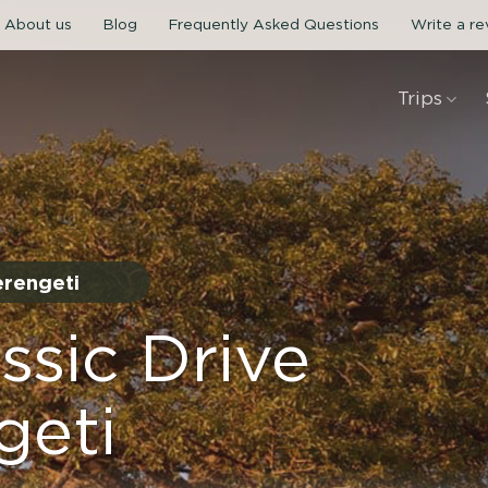
About us
Blog
Frequently Asked Questions
Write a r
Trips
erengeti
ssic Drive
geti