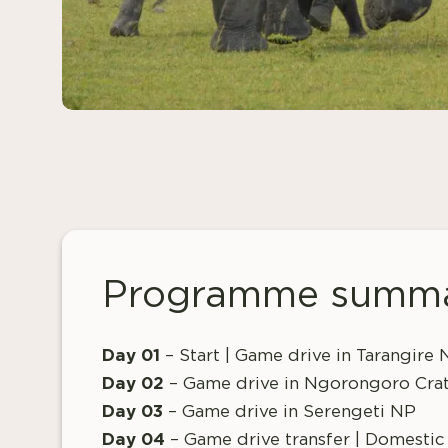
Programme summ
Day 01
– Start | Game drive in Tarangire
Day 02
– Game drive in Ngorongoro Cra
Day 03
– Game drive in Serengeti NP
Day 04
– Game drive transfer | Domestic 