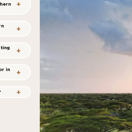
thern
rn
ting
r in
?