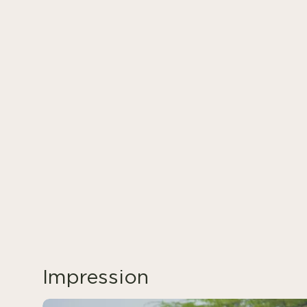
Impression