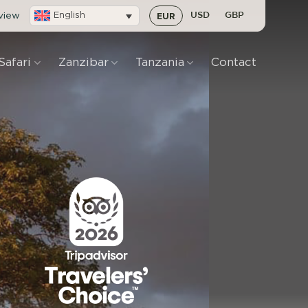
eview
English
EUR
USD
GBP
Safari
Zanzibar
Tanzania
Contact