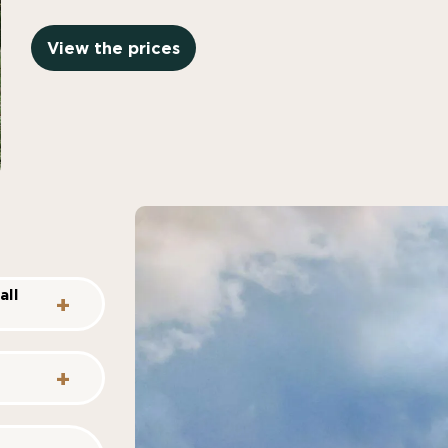
View the prices
all