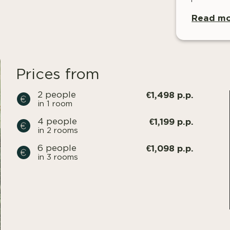
Read mo
Prices from
€1,498 p.p.
2 people
in 1 room
€1,199 p.p.
4 people
in 2 rooms
€1,098 p.p.
6 people
in 3 rooms