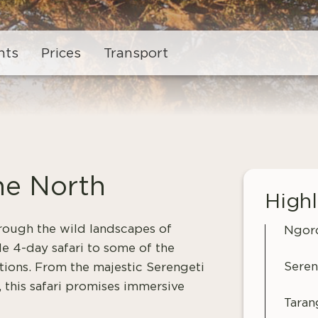
hts
Prices
Transport
he North
Highl
hrough the wild landscapes of
Ngoro
e 4-day safari to some of the
Seren
tions. From the majestic Serengeti
 this safari promises immersive
Taran