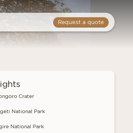
Request a quote
ights
ngoro Crater
geti National Park
gire National Park